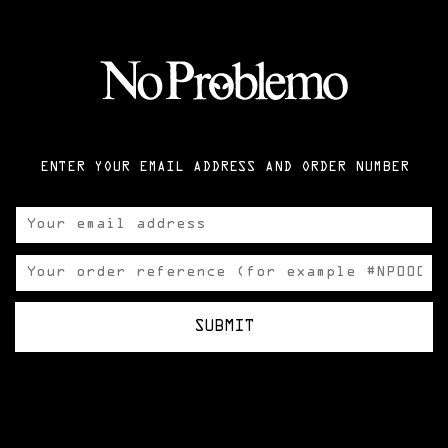
ENTER YOUR EMAIL ADDRESS AND ORDER NUMBER
SUBMIT