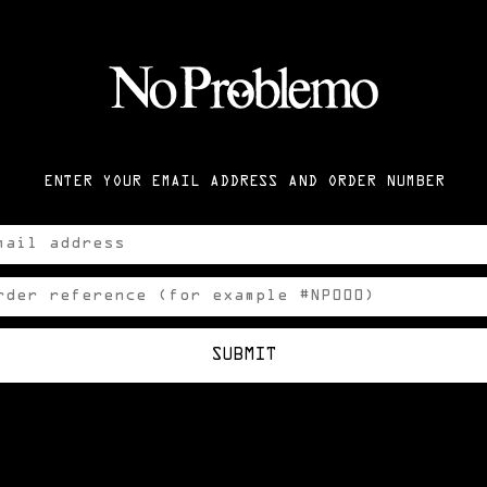
ENTER YOUR EMAIL ADDRESS AND ORDER NUMBER
SUBMIT