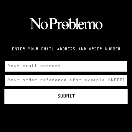
ENTER YOUR EMAIL ADDRESS AND ORDER NUMBER
SUBMIT