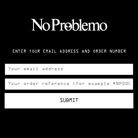
ENTER YOUR EMAIL ADDRESS AND ORDER NUMBER
SUBMIT