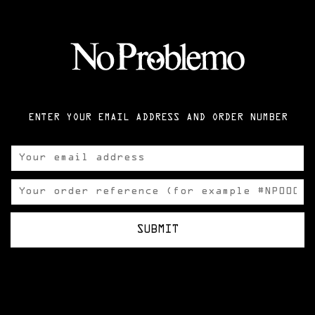
ENTER YOUR EMAIL ADDRESS AND ORDER NUMBER
SUBMIT