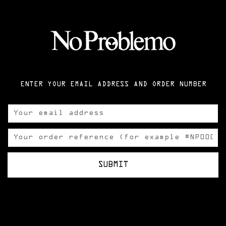
ENTER YOUR EMAIL ADDRESS AND ORDER NUMBER
SUBMIT