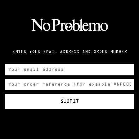
ENTER YOUR EMAIL ADDRESS AND ORDER NUMBER
SUBMIT