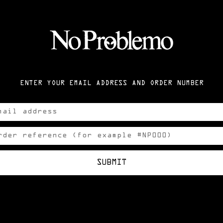
ENTER YOUR EMAIL ADDRESS AND ORDER NUMBER
SUBMIT